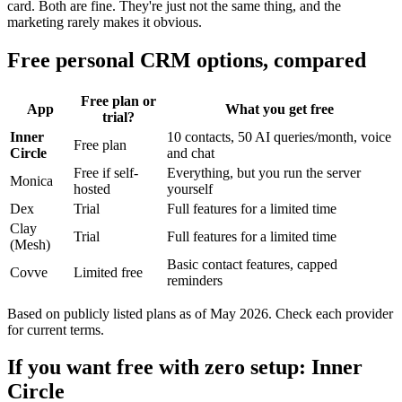
card. Both are fine. They're just not the same thing, and the
marketing rarely makes it obvious.
Free personal CRM options, compared
Free plan or
App
What you get free
trial?
Inner
10 contacts, 50 AI queries/month, voice
Free plan
Circle
and chat
Free if self-
Everything, but you run the server
Monica
hosted
yourself
Dex
Trial
Full features for a limited time
Clay
Trial
Full features for a limited time
(Mesh)
Basic contact features, capped
Covve
Limited free
reminders
Based on publicly listed plans as of May 2026. Check each provider
for current terms.
If you want free with zero setup: Inner
Circle