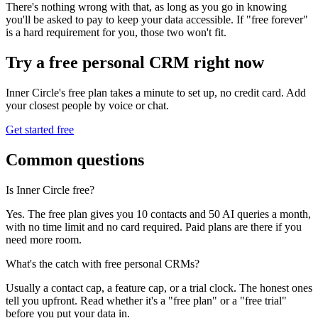
There's nothing wrong with that, as long as you go in knowing
you'll be asked to pay to keep your data accessible. If "free forever"
is a hard requirement for you, those two won't fit.
Try a free personal CRM right now
Inner Circle's free plan takes a minute to set up, no credit card. Add
your closest people by voice or chat.
Get started free
Common questions
Is Inner Circle free?
Yes. The free plan gives you 10 contacts and 50 AI queries a month,
with no time limit and no card required. Paid plans are there if you
need more room.
What's the catch with free personal CRMs?
Usually a contact cap, a feature cap, or a trial clock. The honest ones
tell you upfront. Read whether it's a "free plan" or a "free trial"
before you put your data in.