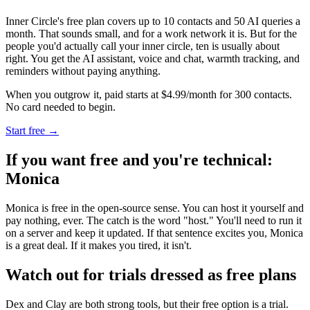
Inner Circle's free plan covers up to 10 contacts and 50 AI queries a
month. That sounds small, and for a work network it is. But for the
people you'd actually call your inner circle, ten is usually about
right. You get the AI assistant, voice and chat, warmth tracking, and
reminders without paying anything.
When you outgrow it, paid starts at $4.99/month for 300 contacts.
No card needed to begin.
Start free →
If you want free and you're technical:
Monica
Monica is free in the open-source sense. You can host it yourself and
pay nothing, ever. The catch is the word "host." You'll need to run it
on a server and keep it updated. If that sentence excites you, Monica
is a great deal. If it makes you tired, it isn't.
Watch out for trials dressed as free plans
Dex and Clay are both strong tools, but their free option is a trial.