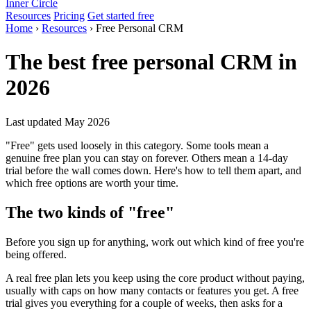
Inner Circle
Resources
Pricing
Get started free
Home
›
Resources
› Free Personal CRM
The best free personal CRM in
2026
Last updated May 2026
"Free" gets used loosely in this category. Some tools mean a
genuine free plan you can stay on forever. Others mean a 14-day
trial before the wall comes down. Here's how to tell them apart, and
which free options are worth your time.
The two kinds of "free"
Before you sign up for anything, work out which kind of free you're
being offered.
A real free plan lets you keep using the core product without paying,
usually with caps on how many contacts or features you get. A free
trial gives you everything for a couple of weeks, then asks for a